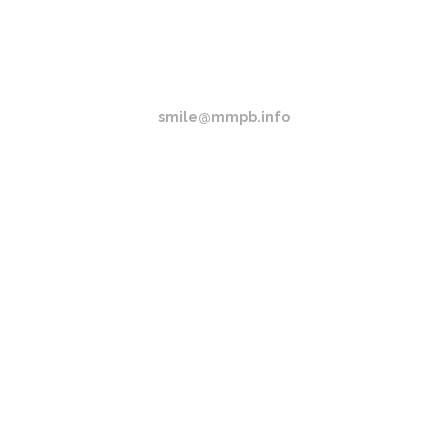
(517) 404-0418
EMAIL
smile@mmpb.info
LOCATION
Howell, Michigan
OPENING HOURS
Sun-Thurs 9AM - 9PM Fri-Sat 9AM - 2PM