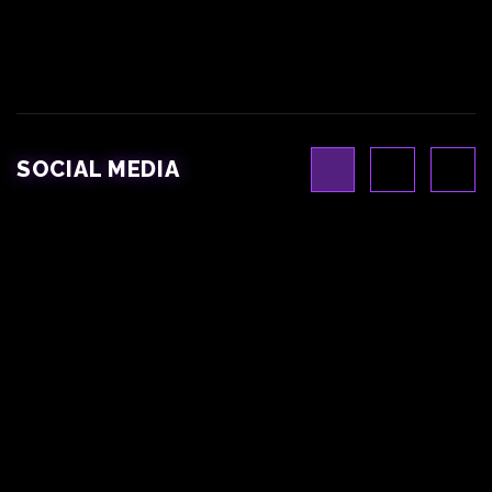
SOCIAL MEDIA